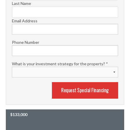
Last Name
Email Address
Phone Number
What is your investment strategy for the property?
*
$133,000