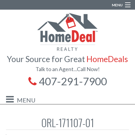
MENU
Your Source for Great
HomeDeals
Talk to an Agent...Call Now!
407-291-7900
ORL-171107-01