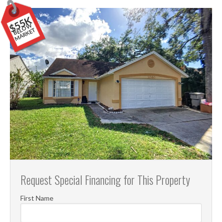
$55K
B
E
O
W
M
A
R
K
E
L
T
Request Special Financing for This Property
First Name