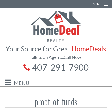
MENU
Your Source for Great
HomeDeals
Talk to an Agent...Call Now!
407-291-7900
proof_of_funds