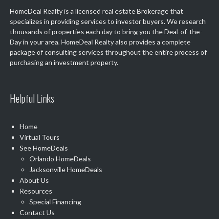
HomeDeal Realty is a licensed real estate Brokerage that
specializes in providing services to investor buyers. We research
thousands of properties each day to bring you the Deal-of-the-
Day in your area. HomeDeal Realty also provides a complete
package of consulting services throughout the entire process of
purchasing an investment property.
Helpful Links
Home
Virtual Tours
See
HomeDeals
Orlando HomeDeals
Jacksonville HomeDeals
About Us
Resources
Special Financing
Contact Us