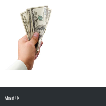
About Us